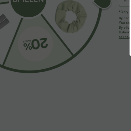
*Only A
By clic
You can
By clic
Halara’
More To Love
acknowl
$39.95 USD
$61.95 USD
$67.95 USD
2 pieces -10%, 3 pieces -15%,
Halara Flex™ - Lässige
2