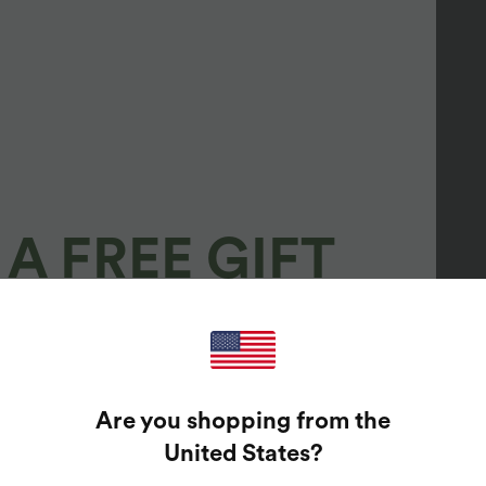
A FREE GIFT
100%
GUARANTEED PRIZES!
Are you shopping from the
t Enter Your Email Address To Spin The Lucky Wheel.
United States
?