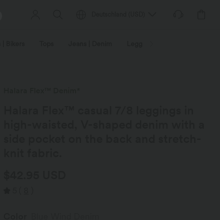
Deutschland
(
USD
)
 | Bikers
Tops
Jeans | Denim
Leggings
Plus Size
Halara Flex™ Denim*
Halara Flex™ casual 7/8 leggings in
high-waisted, V-shaped denim with a
side pocket on the back and stretch-
knit fabric.
$42.95 USD
5
(
8
)
Color
Blue Wind Denim