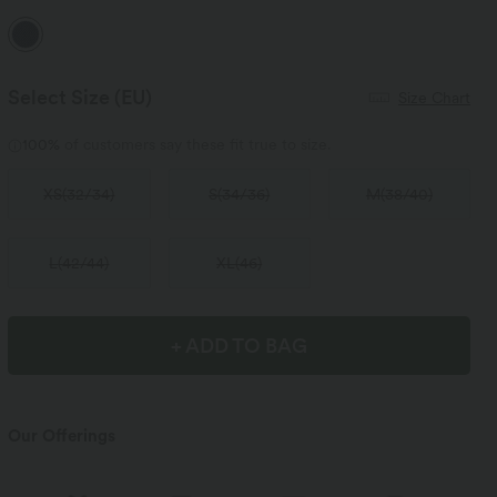
Select Size
(EU)
Size Chart
100%
of customers say these fit true to size.
XS
(
32/34
)
S
(
34/36
)
M
(
38/40
)
L
(
42/44
)
XL
(
46
)
+ ADD TO BAG
Our Offerings