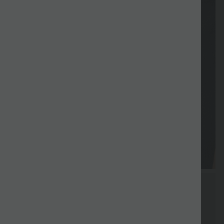
Vouchers
Free gift
Delivery
Return
Vouchers