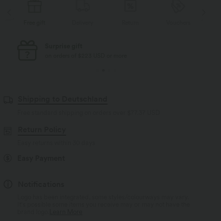
Free gift
Delivery
Return
Vouchers
Fr
Surprise gift
on orders of $223 USD or more
Shipping to Deutschland
Free standard shipping on orders over
$77.37 USD
Return Policy
Easy returns within 30 days
Easy Payment
Notifications
Logo has been integrated, some styles/colourways may vary.
It's possible some items you receive may or may not have the
brand logo.
Learn More