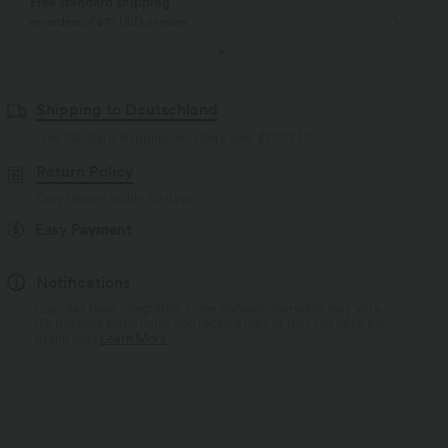
Free standard shipping
on orders of $77 USD or more
Shipping to Deutschland
Free standard shipping on orders over
$77.37 USD
Return Policy
Easy returns within 30 days
Easy Payment
Notifications
Logo has been integrated, some styles/colourways may vary.
It's possible some items you receive may or may not have the
brand logo.
Learn More