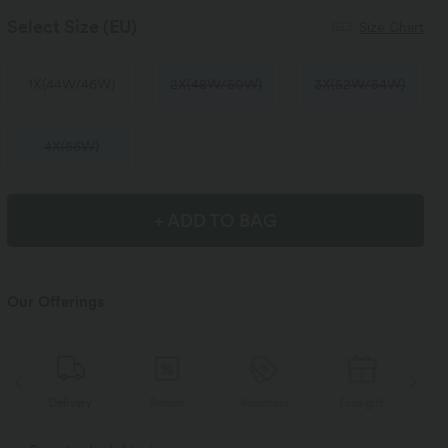
Select Size
(EU)
Size Chart
1X
(
44W/46W
)
2X
(
48W/50W
)
3X
(
52W/54W
)
4X
(
56W
)
+ ADD TO BAG
Our Offerings
Delivery
Return
Vouchers
Free gift
D