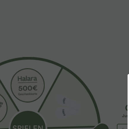
More To Love
Plus Size Deal: -10 € ab 99 €, -30 
$61.95 USD
$39.95 USD
$67.95 USD
Halara Flex™ - Lässige
2 pieces -10%, 3 pieces -15%,
2
Ballon-Joggers aus Denim
4 pieces -20%
4
mit mittelhohem Bund und
Lässige Hose mit
S
mehreren Taschen
Jus
Leinengefühl, hoher Taille,
Y
+19
Kordelzug an der Seite und
B
weitem Bein
I