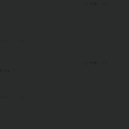
Helpful
(
0
)
View original text
Helpful
(
0
)
e it a lot,
View original text