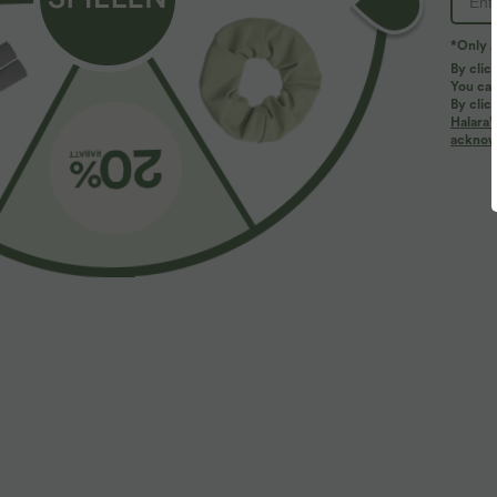
*Only A
PRODUCT ID: 02738849
By clic
You can
By clic
Fit & Features
Halara’
acknowl
Flat Waist
Side Pockets
Drawstring
Ca
Reviews
4.5
TRUE TO SIZE
LARGE
(47)
SMALL