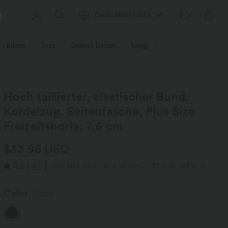
Deutschland
(
USD
)
 | Bikers
Tops
Jeans | Denim
Leggings
Plus Size
Hoch taillierter, elastischer Bund,
Kordelzug, Seitentasche, Plus Size
Freizeitshorts, 7,6 cm
$33.95 USD
4.5
(
47
)
Plus Size Deal: -10 € ab 99 €, -30 € ab 199 €
Color
Black