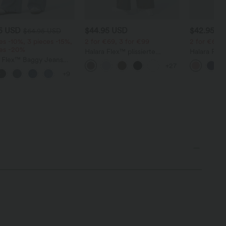
95 USD
$44.95 USD
$42.95 U
$64.95 USD
es -10%, 3 pieces -15%,
2 for €69, 3 for €99
2 for €69, 
ces -20%
Halara Flex™ plissierte
Halara Fle
a Flex™ Baggy Jeans
dehnbare Stoffhose mit
Stoffhose 
+27
ise mit Knopf und
hohem Bund, Seitentaschen
Waffelmust
+9
erschluss, mehreren
und geradem Bein
und weitem
en, weitem Bein