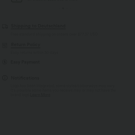
Shipping to Deutschland
Free standard shipping on orders over
$77.37 USD
Return Policy
Easy returns within 30 days
Easy Payment
Notifications
Logo has been integrated, some styles/colourways may vary.
It's possible some items you receive may or may not have the
brand logo.
Learn More