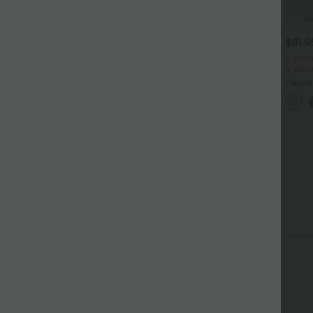
$31.95 USD
$31.95 USD
$61.
 pieces -10%, 3 pieces -15%,
Lässiges Oberteil mit
2 piec
 pieces -20%
Rundhalsausschnitt und
4 pie
+5
Fledermausärmeln
oftlyzero™ Airy - 2-in-1
Halar
oga-Shorts mit superhohem
Low R
+27
und, mehreren Taschen und
Reißv
nstantCool - 17,78 cm
Tasch