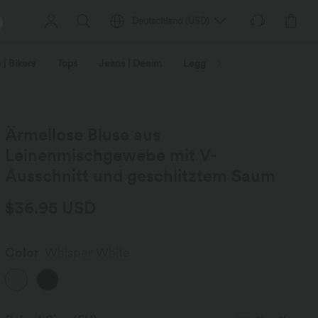
Deutschland
(
USD
)
 | Bikers
Tops
Jeans | Denim
Leggings
Plus Size
Ärmellose Bluse aus
Leinenmischgewebe mit V-
Ausschnitt und geschlitztem Saum
$36.95 USD
Color
Whisper White