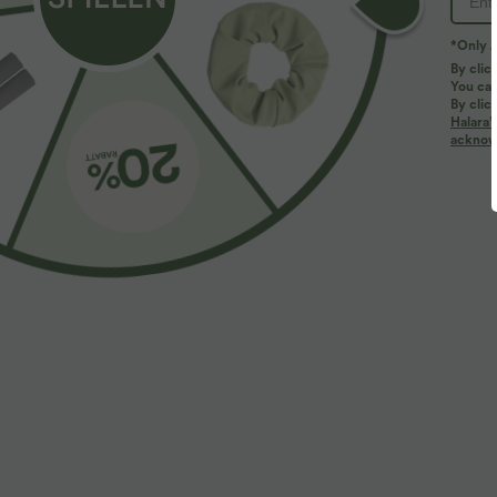
*Only A
By clic
You can
By clic
Halara’
acknowl