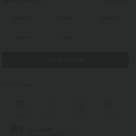
Select Size
(EU)
Size Chart
XS
(
32/34
)
S
(
34/36
)
M
(
38/40
)
L
(
42/44
)
XL
(
46
)
+ ADD TO BAG
Our Offerings
Delivery
Return
Vouchers
Free gift
D
Free standard shipping
on orders of $77 USD or more