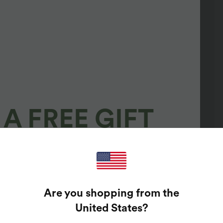
A FREE GIFT
100%
GUARANTEED PRIZES!
Are you shopping from the
t Enter Your Email Address To Spin The Lucky Wheel.
United States
?