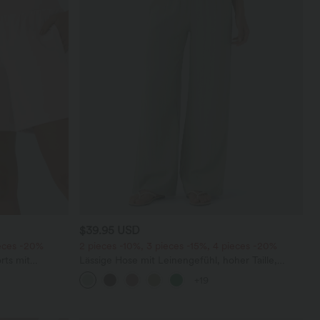
$39.95 USD
ieces -20%
2 pieces -10%, 3 pieces -15%, 4 pieces -20%
rts mit
Lässige Hose mit Leinengefühl, hoher Taille,
chen und
Kordelzug an der Seite und weitem Bein
+19