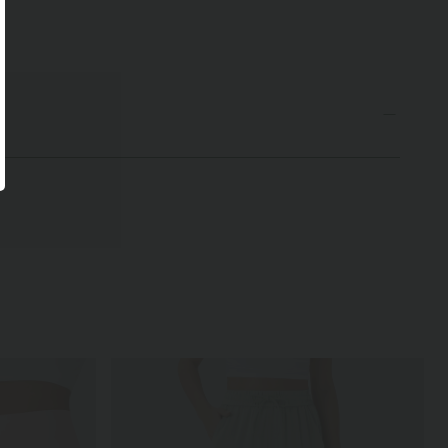
undetem Saum