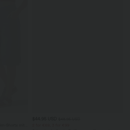
$44.95 USD
$48.95 USD
im-Shorts mit
2 for €69, 3 for €99
eren Taschen