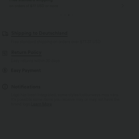
on orders of $77 USD or more
Shipping to Deutschland
Free standard shipping on orders over
$77.37 USD
Return Policy
Easy returns within 30 days
Easy Payment
Notifications
Logo has been integrated, some styles/colourways may vary.
It's possible some items you receive may or may not have the
brand logo.
Learn More