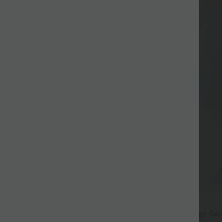
$44.95 USD
r €99
Halara Flex™ - Lässige Baggy-Den
hohem Crossover-Bund und mehr