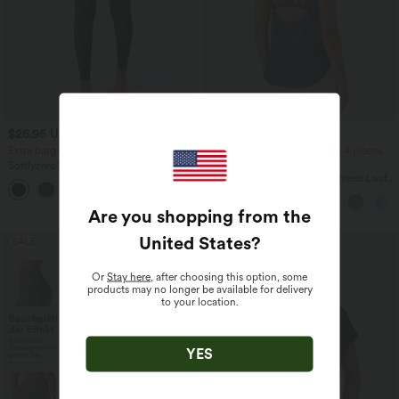
$25.95 USD
$39.95 USD
Extra bargain $23.49 USD
2 pieces -10%, 3 pieces -15%, 4 pieces
-20%
Softlyzero™ Plush Crossover Leggings
mit Taschen
Halara UltraSculpt™ Rückenfreies Lauf-
+16
Tanktop mit U-Ausschnitt und
überkreuztem, abgerundetem Saum
Are you shopping from the
United States
?
SALE
Or
Stay here
, after choosing this option, some
products may no longer be available for delivery
to your location.
YES