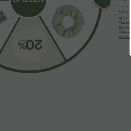
*Only A
By clic
You can
By clic
Halara’
More To Love
Similar Styles
acknowl
$61.95 USD
$39.95 USD
$67.95 USD
Halara Flex™ - Lässige
2 pieces -10%, 3 pieces -15%,
R