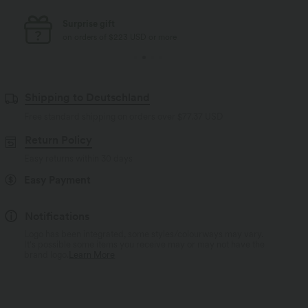
Free standard shipping
on orders of $77 USD or more
Shipping to Deutschland
Free standard shipping on orders over
$77.37 USD
Return Policy
Easy returns within 30 days
Easy Payment
Notifications
Logo has been integrated, some styles/colourways may vary.
It's possible some items you receive may or may not have the
brand logo.
Learn More