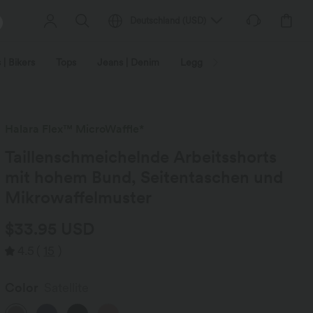
Deutschland
(
USD
)
 | Bikers
Tops
Jeans | Denim
Leggings
Plus Size
Halara Flex™ MicroWaffle*
Taillenschmeichelnde Arbeitsshorts
mit hohem Bund, Seitentaschen und
Mikrowaffelmuster
$33.95 USD
4.5
(
15
)
Color
Satellite