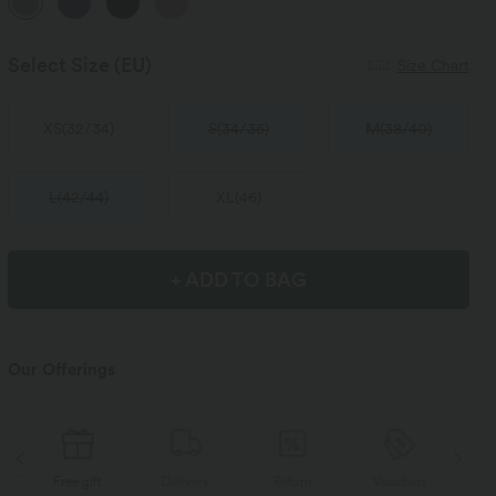
Select Size
(EU)
Size Chart
XS
(
32/34
)
S
(
34/36
)
M
(
38/40
)
L
(
42/44
)
XL
(
46
)
+ ADD TO BAG
Our Offerings
Delivery
Return
Vouchers
Free gift
D