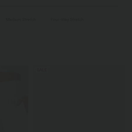
Medium Stretch
Four-Way Stretch
SALE