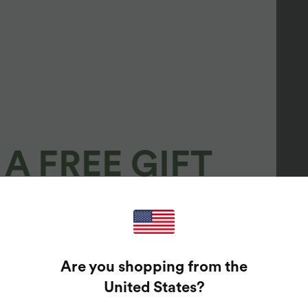
A FREE GIFT
100%
GUARANTEED PRIZES!
Are you shopping from the
t Enter Your Email Address To Spin The Lucky Wheel.
United States
?