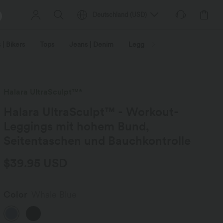
Deutschland
(
USD
)
 | Bikers
Tops
Jeans | Denim
Leggings
Plus Size
Halara UltraSculpt™*
Halara UltraSculpt™ - Workout-
Leggings mit hohem Bund,
Seitentaschen und Bauchkontrolle
$39.95 USD
Color
Whale Blue