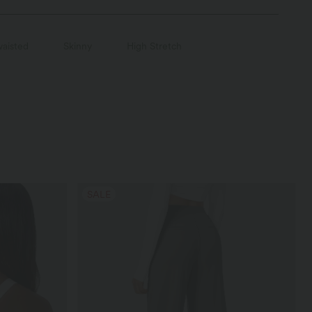
aisted
Skinny
High Stretch
SALE