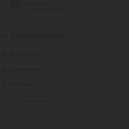
Free standard shipping
on orders of $77 USD or more
Shipping to Deutschland
Free standard shipping on orders over
$77.37 USD
Return Policy
Easy returns within 30 days
Easy Payment
Notifications
Logo has been integrated, some styles/colourways may vary.
It's possible some items you receive may or may not have the
brand logo.
Learn More