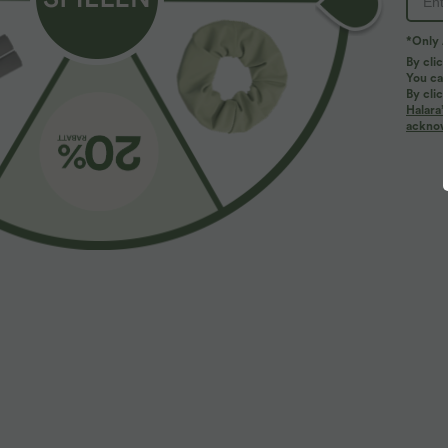
*Only A
By clic
You can
By clic
Halara’
More To Love
Similar Styles
acknowl
$61.95 USD
$31.95 USD
$67.95 USD
Halara Flex™ - Lässige
2 pieces -10%, 3 pieces -15%,
L