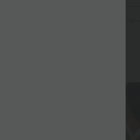
Pocket
Pull-on
Workout
7/8 Length
High-w