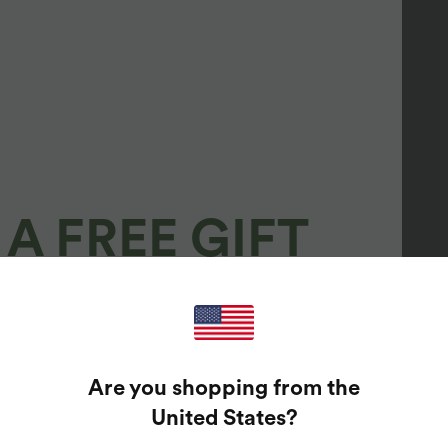
A FREE GIFT
100%
GUARANTEED PRIZES!
Are you shopping from the
t Enter Your Email Address To Spin The Lucky Wheel.
United States
?