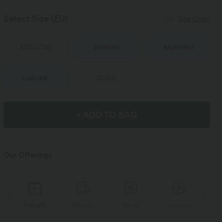
Select Size
(EU)
Size Chart
XS
(
32/34
)
S
(
34/36
)
M
(
38/40
)
L
(
42/44
)
XL
(
46
)
+ ADD TO BAG
Our Offerings
Delivery
Return
Vouchers
Free gift
D