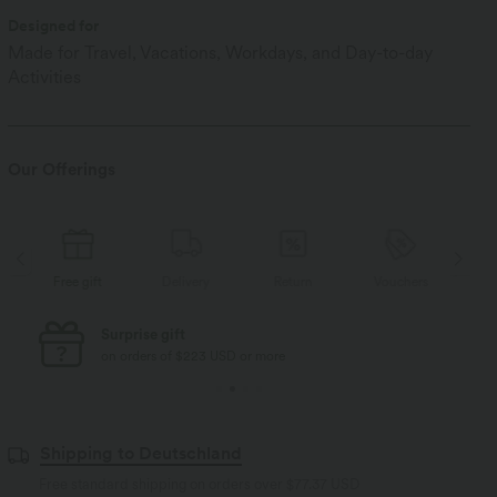
Designed for
Made for Travel, Vacations, Workdays, and Day-to-day
Activities
Our Offerings
Free gift
Delivery
Return
Vouchers
Fr
Free standard shipping
on orders of $77 USD or more
Shipping to Deutschland
Free standard shipping on orders over
$77.37 USD