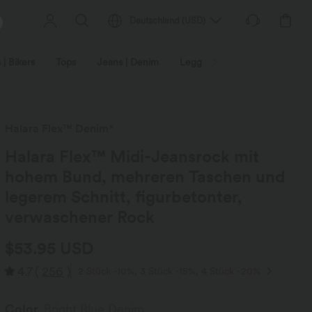
Deutschland
(
USD
)
 | Bikers
Tops
Jeans | Denim
Leggings
Plus Size
Halara Flex™ Denim*
Halara Flex™ Midi-Jeansrock mit
hohem Bund, mehreren Taschen und
legerem Schnitt, figurbetonter,
verwaschener Rock
$53.95 USD
4.7
(
256
)
2 Stück -10%, 3 Stück -15%, 4 Stück -20%
Color
Bright Blue Denim