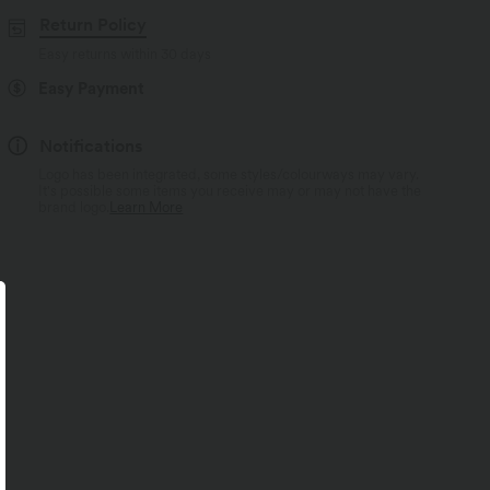
Return Policy
Easy returns within 30 days
Easy Payment
Notifications
Logo has been integrated, some styles/colourways may vary.
It's possible some items you receive may or may not have the
brand logo.
Learn More