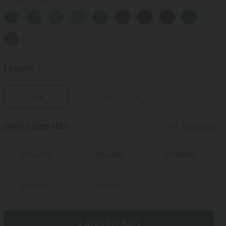
Length
Midi
Midi
Mini
Select Size
(EU)
Size Chart
XS
(
32/34
)
S
(
34/36
)
M
(
38/40
)
L
(
42/44
)
XL
(
46
)
+ ADD TO BAG