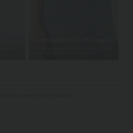
sign
Comfortable Waist, No Squeeze
veryday
Pull-on waistband, accommodates all body
types, allowing for easy dressing.
t lets you move without restriction.