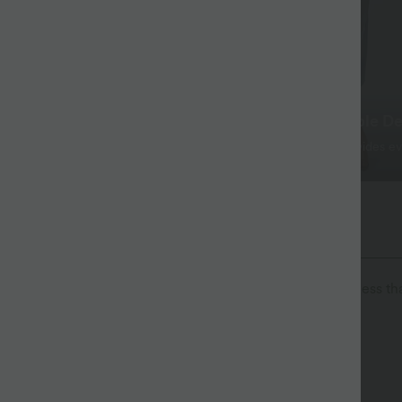
 That Lasts
Simple, Comfortable De
x™ Denim softens with every
The straight, slim-fit provides e
e traditional jeans.
comfort.
The Go, Halara Flex™ Denim
isure. Halara Flex™ Denim gives you the stretch and softness tha
ortable like leggings
Lightweight