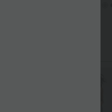
it U-Ausschnitt,
Rundh
Halara Flex™ plissierte
+4
berkreuzten Trägern und
Flede
dehnbare Stoffhose mit
bgerundetem Saum
+27
hohem Bund, Seitentaschen
und geradem Bein