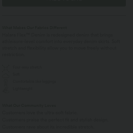
What Makes Our Fabrics Different
Halara Flex™ Denim is redesigned denim that brings
athleisure-level comfort into everyday denim skirts. Soft
stretch and flexibility allow you to move freely without
restriction.
Four-way stretch
Soft
Comfortable like leggings
Lightweight
What Our Community Loves
Customers love the ultra-soft fabric.
Customers praise the perfect fit and stylish design.
Customers rave about its incredible stretch.