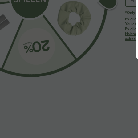
*Only A
By clic
You can
By clic
Halara’
More To Love
2 Stück -10%, 3 Stück -15%, 4 Stü
acknowl
$61.95 USD
$39.95 USD
$67.95 USD
Halara Flex™ - Lässige
2 pieces -10%, 3 pieces -15%,
R