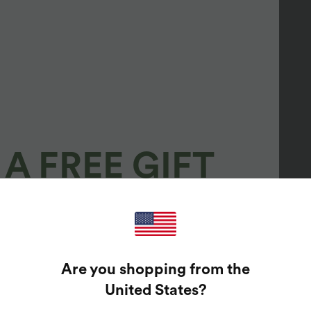
A FREE GIFT
100%
GUARANTEED PRIZES!
Are you shopping from the
t Enter Your Email Address To Spin The Lucky Wheel.
United States
?