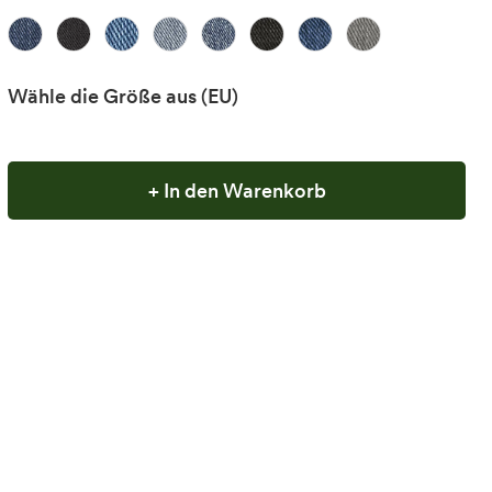
Wähle die Größe aus
(EU)
+ In den Warenkorb