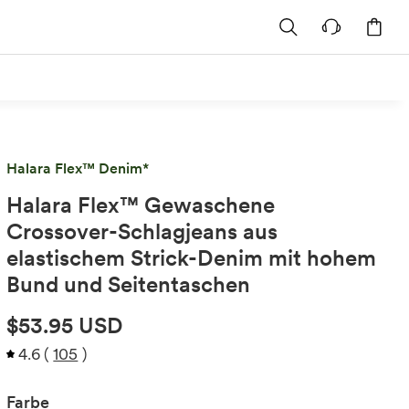
Halara Flex™ Denim*
Halara Flex™ Gewaschene
Crossover-Schlagjeans aus
elastischem Strick-Denim mit hohem
Bund und Seitentaschen
$53.95 USD
4.6
(
105
)
Farbe