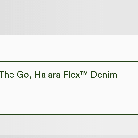
The Go, Halara Flex™ Denim
isure. Halara Flex™ Denim gives you the stretch and softness tha
ortable like leggings
Lightweight
Crossover
Pull-on
Casual
Faded
Lo