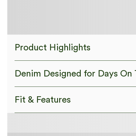
Product Highlights
Denim Designed for Days On 
Designed to look like denim, innovated to feel like athle
Fit & Features
Four-way stretch
Soft
Comf
Crossover Waist
Back Pockets
Side Pockets
High Stretch
Four-Way Stretch
Skinny