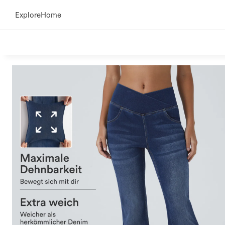
Explore
Home