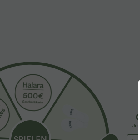
More To Love
Similar Styles
$61.95 USD
$31.95 USD
$67.95 USD
Halara Flex™ - Lässige
Lässiges Oberteil mit
2
Ballon-Joggers aus Denim
Rundhalsausschnitt und
4
+5
mit mittelhohem Bund und
Fledermausärmeln
S
mehreren Taschen
Jus
Y
B
I