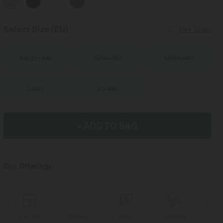
Select Size
(EU)
Size Chart
XS
(
32/34
)
S
(
34/36
)
M
(
38/40
)
L
(
42
)
XL
(
44
)
+ ADD TO BAG
Our Offerings
Delivery
Return
Vouchers
Free gift
D