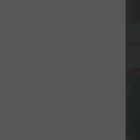
$31.95 USD
eil mit Rundhalsausschnitt und
2 pieces -10%, 3 pieces -15%, 4 p
eln
Softlyzero™ Airy - 2-in-1 Yoga-Sho
+5
superhohem Bund, mehreren Tas
+27
InstantCool - 17,78 cm