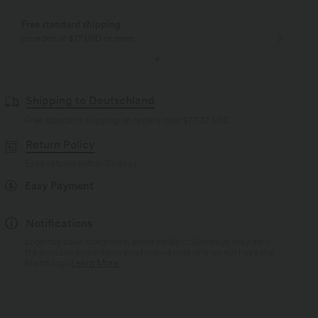
Free standard shipping
on orders of $77 USD or more
Shipping to Deutschland
Free standard shipping on orders over
$77.37 USD
Return Policy
Easy returns within 30 days
Easy Payment
Notifications
Logo has been integrated, some styles/colourways may vary.
It's possible some items you receive may or may not have the
brand logo.
Learn More