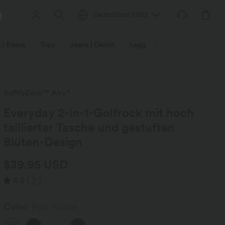
Deutschland
(
USD
)
 | Bikers
Tops
Jeans | Denim
Leggings
Plus Size
SoftlyZero™ Airy*
Everyday 2-in-1-Golfrock mit hoch
taillierter Tasche und gestuften
Blüten-Design
$39.95 USD
4.9
(
7
)
Color
Pink Purple