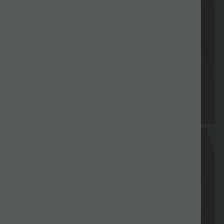
Free gift
Delivery
Return
Vouchers
Free gift