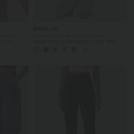
$39.95 USD
ieces -20%
2 pieces -10%, 3 pieces -15%, 4 pieces -20%
rts mit
Lässige Hose mit Leinengefühl, hoher Taille,
chen und
Kordelzug an der Seite und weitem Bein
+19