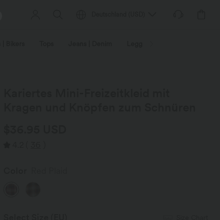
Deutschland
(
USD
)
 | Bikers
Tops
Jeans | Denim
Leggings
Plus Size
Kariertes Mini-Freizeitkleid mit
Kragen und Knöpfen zum Schnüren
$36.95 USD
4.2
(
36
)
Color
Red Plaid
Select Size
(EU)
Size Chart