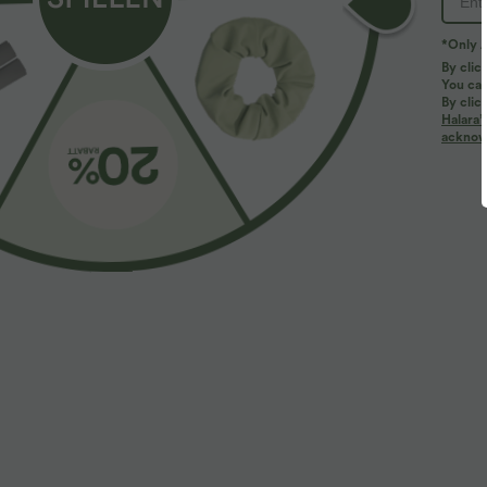
*Only A
By clic
You can
By clic
Halara’
acknowl