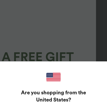
A FREE GIFT
100%
GUARANTEED PRIZES!
Are you shopping from the
t Enter Your Email Address To Spin The Lucky Wheel.
United States
?