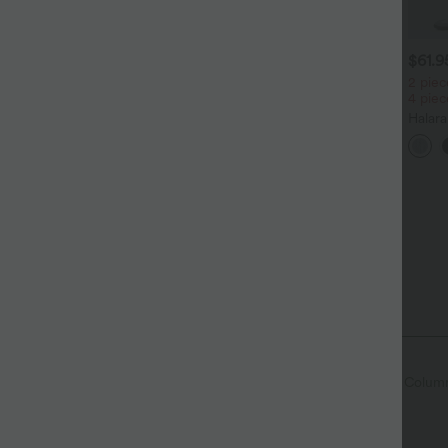
$31.95 USD
$31.95 USD
$61.
ässiges Oberteil mit
2 pieces -10%, 3 pieces -15%,
2 piec
undhalsausschnitt und
4 pieces -20%
4 pie
+5
ledermausärmeln
Softlyzero™ Airy - 2-in-1
Halar
Yoga-Shorts mit superhohem
Low R
+27
Bund, mehreren Taschen und
Reißv
InstantCool - 17,78 cm
Tasch
 Fly
Casual
Plaid/Grid Pattern
Mini
Colum