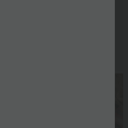
Free gift
Delivery
Return
Vouchers
Free gift