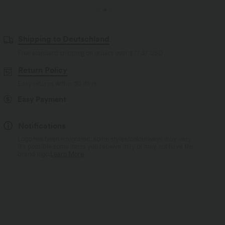
Shipping to Deutschland
Free standard shipping on orders over
$77.37 USD
Return Policy
Easy returns within 30 days
Easy Payment
Notifications
Logo has been integrated, some styles/colourways may vary.
It's possible some items you receive may or may not have the
brand logo.
Learn More