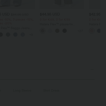
95 USD
$44.95 USD
$42.95 U
$64.95 USD
es -10%, 3 pieces -15%,
2 for €69, 3 for €99
2 for €69, 
ces -20%
Halara Flex™ plissierte
Halara Fle
a Flex™ Baggy Jeans
dehnbare Stoffhose mit
Stoffhose 
+27
ise mit Knopf und
hohem Bund, Seitentaschen
Waffelmust
+9
erschluss, mehreren
und geradem Bein
und weitem
en, weitem Bein
n
Long Sleeve
Shirt Dress