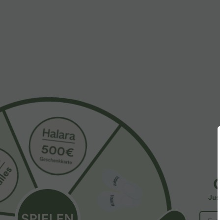
More To Love
Similar Styles
$61.95 USD
$39.95 USD
$67.95 USD
Halara Flex™ - Lässige
2 pieces -10%, 3 pieces -15%,
2
Ballon-Joggers aus Denim
4 pieces -20%
4
mit mittelhohem Bund und
Lässige Hose mit
S
mehreren Taschen
Jus
Leinengefühl, hoher Taille,
Y
+19
Kordelzug an der Seite und
B
weitem Bein
I