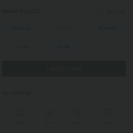
Select Size
(EU)
Size Chart
XS
(
32/34
)
S
(
34/36
)
M
(
38/40
)
L
(
42/44
)
XL
(
46
)
+ ADD TO BAG
Our Offerings
Delivery
Return
Vouchers
Free gift
D