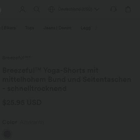
Deutschland
(
USD
)
 | Bikers
Tops
Jeans | Denim
Leggings
Plus Size
Breezeful™*
Breezeful™ Yoga-Shorts mit
mittelhohem Bund und Seitentaschen
- schnelltrocknend
$25.95 USD
Color
Amaranth