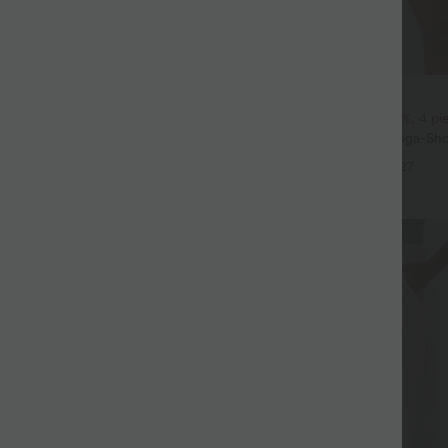
$31.95 USD
 3 pieces -15%, 4 pieces -20%
2 pieces -10%, 3 pieces -15%, 4 p
t Leinengefühl, hoher Taille,
Softlyzero™ Airy - 2-in-1 Yoga-Sho
er Seite und weitem Bein
superhohem Bund, mehreren Tas
+19
+27
InstantCool - 17,78 cm