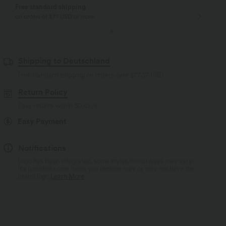
Free standard shipping
on orders of $77 USD or more
Shipping to Deutschland
Free standard shipping on orders over
$77.37 USD
Return Policy
Easy returns within 30 days
Easy Payment
Notifications
Logo has been integrated, some styles/colourways may vary.
It's possible some items you receive may or may not have the
brand logo.
Learn More