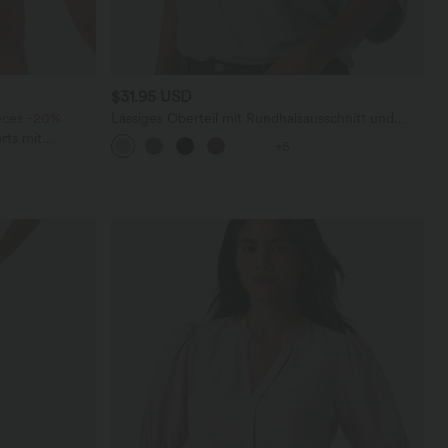
$31.95 USD
ieces -20%
Lässiges Oberteil mit Rundhalsausschnitt und
Fledermausärmeln
rts mit
+5
chen und