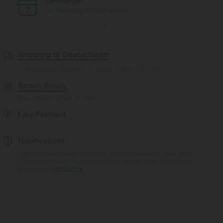
Free standard shipping
on orders of $77 USD or more
Shipping to Deutschland
Free standard shipping on orders over
$77.37 USD
Return Policy
Easy returns within 30 days
Easy Payment
Notifications
Logo has been integrated, some styles/colourways may vary.
It's possible some items you receive may or may not have the
brand logo.
Learn More