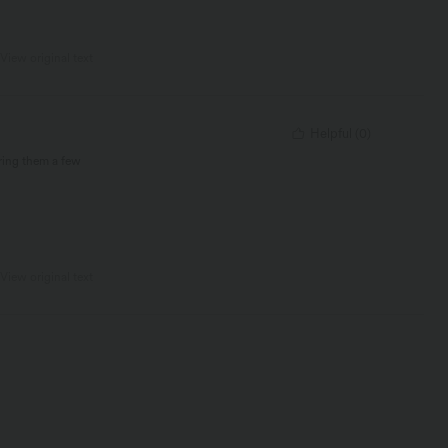
View original text
Helpful
(
0
)
ring them a few
View original text