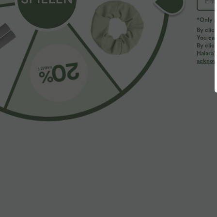
*Only A
PRODUCT ID: 02747404
By clic
You can
By clic
Fit & Features
Halara’
acknowl
Long Length
Baggy
Sweats
Fabric & Care
Fabric & Care
Materials
57.4% cotton and 42.6% polyester
Care