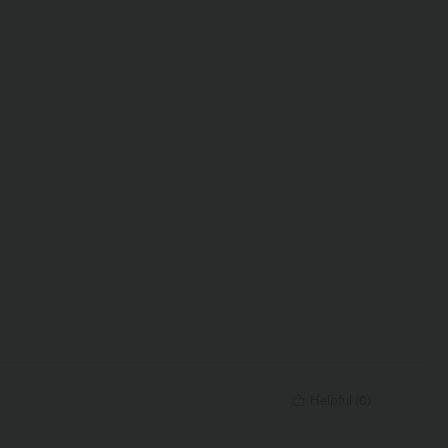
Helpful
(
0
)