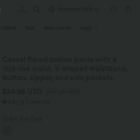
Deutschland
(
USD
)
 | Bikers
Tops
Jeans | Denim
Leggings
Plus Size
Casual flared cotton pants with a
mid-rise waist, V-shaped waistband,
button, zipper, and side pockets.
$34.95 USD
$53.95 USD
4.3
(
12
)
Flash Sale
Color
Fog Gray
SALE