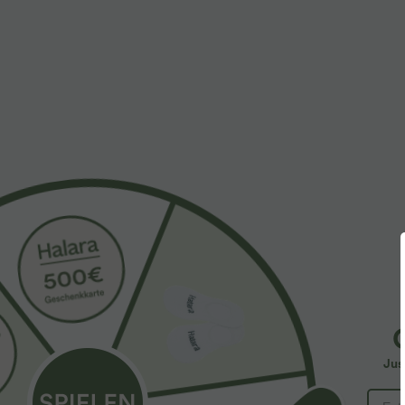
More To Love
Similar Styles
$61.95 USD
$39.95 USD
$67.95 USD
Halara Flex™ - Lässige
2 pieces -10%, 3 pieces -15%,
2
Ballon-Joggers aus Denim
4 pieces -20%
4
mit mittelhohem Bund und
Lässige Hose mit
S
mehreren Taschen
Jus
Leinengefühl, hoher Taille,
Y
+19
Kordelzug an der Seite und
B
weitem Bein
I