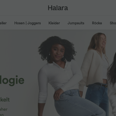
eller
Hosen | Joggers
Kleider
Jumpsuits
Röcke
Shor