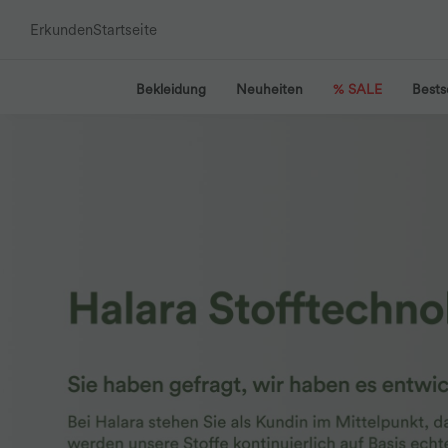
Erkunden
Startseite
Bekleidung
Neuheiten
% SALE
Bests