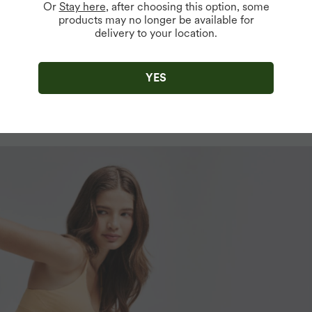
Or
Stay here
, after choosing this option, some
products may no longer be available for
delivery to your location.
YES