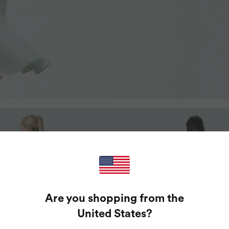
Are you shopping from the
United States
?