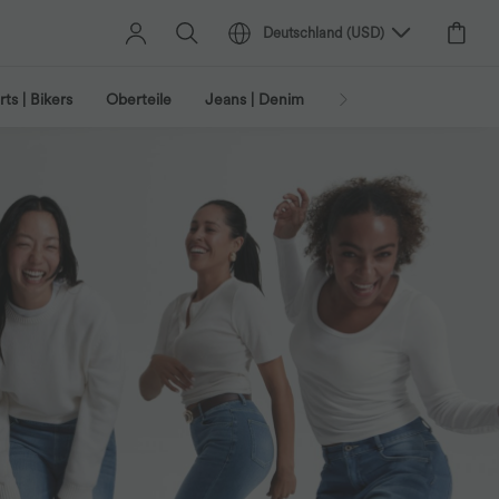
Deutschland
(
USD
)
ts | Bikers
Oberteile
Jeans | Denim
Leggings
Plus-Size